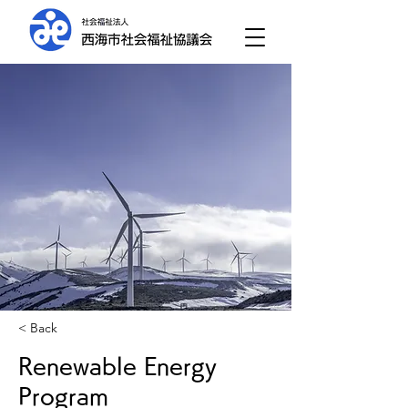
< Back
Renewable Energy
Program