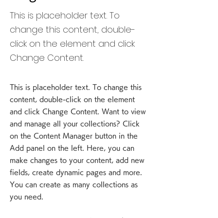
This is placeholder text. To
change this content, double-
click on the element and click
Change Content.
This is placeholder text. To change this
content, double-click on the element
and click Change Content. Want to view
and manage all your collections? Click
on the Content Manager button in the
Add panel on the left. Here, you can
make changes to your content, add new
fields, create dynamic pages and more.
You can create as many collections as
you need.