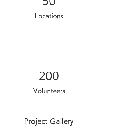
50
Locations
200
Volunteers
Project Gallery