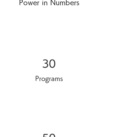
Power in Numbers
30
Programs