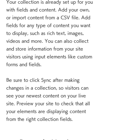
Your collection is already set up for you
with fields and content. Add your own,
or import content from a CSV file. Add
fields for any type of content you want
to display, such as rich text, images,
videos and more. You can also collect
and store information from your site
visitors using input elements like custom
forms and fields.
Be sure to click Sync after making
changes in a collection, so visitors can
see your newest content on your live
site. Preview your site to check that all
your elements are displaying content
from the right collection fields.